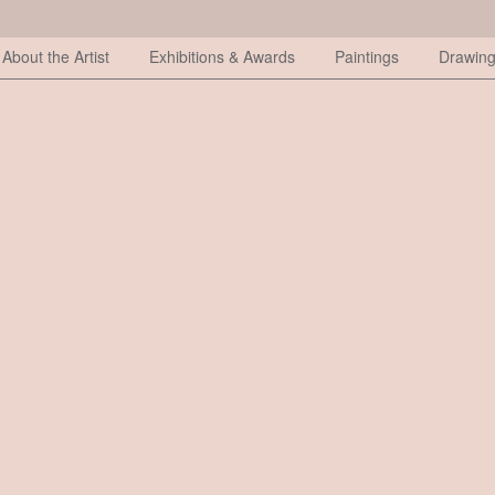
About the Artist
Exhibitions & Awards
Paintings
Drawin