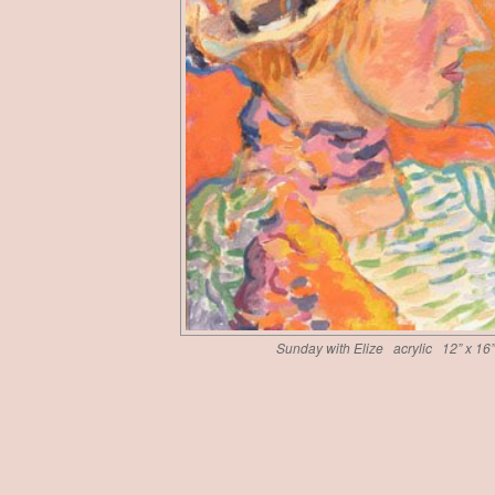
Sunday with Elize acrylic 12” x 16”