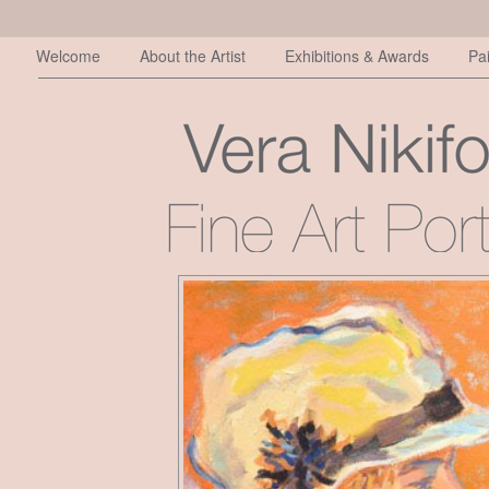
Welcome
About the Artist
Exhibitions & Awards
Pa