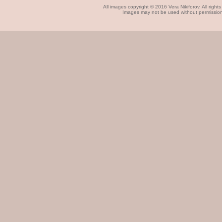
All images copyright © 2016 Vera Nikiforov. All rights
Images may not be used without permissio